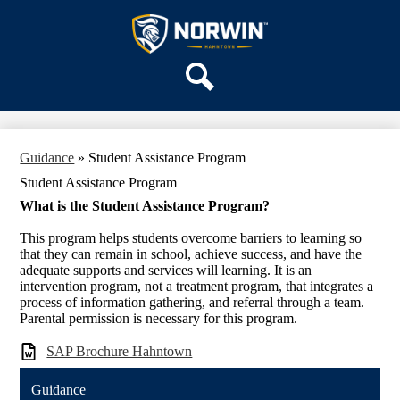
Skip
OUR SCHOOL
to
main
Hahntown
SERVICES
content
Elementary
ACADEMICS
Search
PARENTS & FAMILIES
STAFF
Guidance
»
Student Assistance Program
DISTRICT HOME
Student Assistance Program
What is the Student Assistance Program?
This program helps students overcome barriers to learning so
that they can remain in school, achieve success, and have the
adequate supports and services will learning. It is an
intervention program, not a treatment program, that integrates a
process of information gathering, and referral through a team.
Parental permission is necessary for this program.
SAP Brochure Hahntown
Guidance