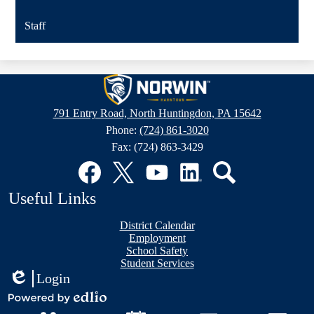
Staff
Hahntown
Elementary
791 Entry Road, North Huntingdon, PA 15642
Phone:
(724) 861-3020
Fax: (724) 863-3429
Social
Media
Links
Facebook
Twitter
YouTube
LinkedIn
Search
Useful Links
District Calendar
Employment
School Safety
Student Services
Login
Edlio
Mobile
Powered