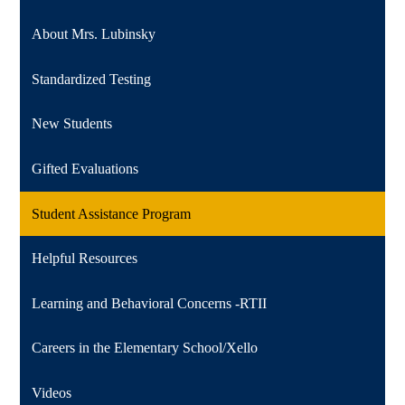
About Mrs. Lubinsky
Standardized Testing
New Students
Gifted Evaluations
Student Assistance Program
Helpful Resources
Learning and Behavioral Concerns -RTII
Careers in the Elementary School/Xello
Videos