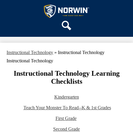
Skip
OUR SCHOOL
to
main
Hahntown
SERVICES
content
Elementary
ACADEMICS
Search
PARENTS & FAMILIES
STAFF
Instructional Technology
»
Instructional Technology
DISTRICT HOME
Instructional Technology
Instructional Technology Learning
Checklists
Kindergarten
Teach Your Monster To Read--K & 1st Grades
First Grade
Second Grade