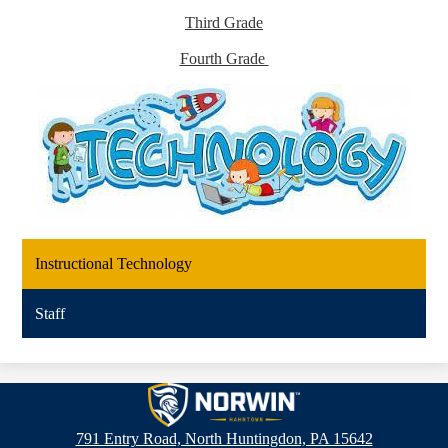
Third Grade
Fourth Grade
Instructional Technology
Staff
Hahntown
Elementary
791 Entry Road, North Huntingdon, PA 15642