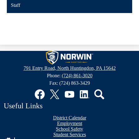
Staff
Hahntown
Elementary
791 Entry Road, North Huntingdon, PA 15642
Phone:
(724) 861-3020
Fax: (724) 863-3429
Social
Media
Links
Facebook
Twitter
YouTube
LinkedIn
Search
Useful Links
District Calendar
Employment
School Safety
Student Services