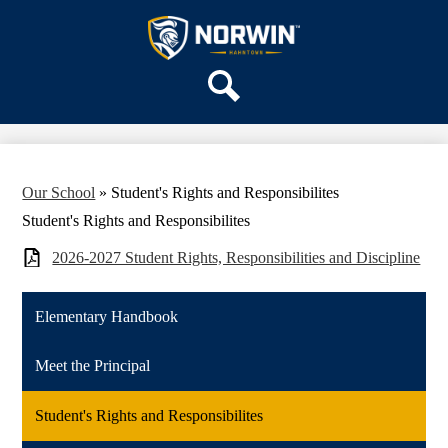
Skip
OUR SCHOOL
to
main
Hahntown
SERVICES
content
Elementary
ACADEMICS
Search
PARENTS & FAMILIES
STAFF
DISTRICT HOME
Our School
»
Student's Rights and Responsibilites
Student's Rights and Responsibilites
2026-2027 Student Rights, Responsibilities and Discipline
Elementary Handbook
Meet the Principal
Student's Rights and Responsibilites