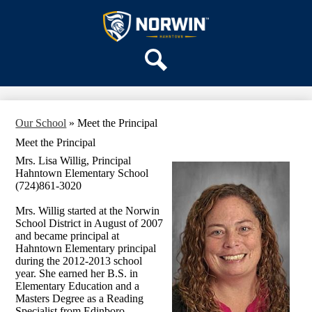
Skip
OUR SCHOOL
to
main
Hahntown
SERVICES
content
Elementary
ACADEMICS
Search
PARENTS & FAMILIES
STAFF
Our School
»
Meet the Principal
DISTRICT HOME
Meet the Principal
Mrs. Lisa Willig, Principal
Hahntown Elementary School
(724)861-3020
Mrs. Willig started at the Norwin
School District in August of 2007
and became principal at
Hahntown Elementary principal
during the 2012-2013 school
year. She earned her B.S. in
Elementary Education and a
Masters Degree as a Reading
Specialist from Edinboro