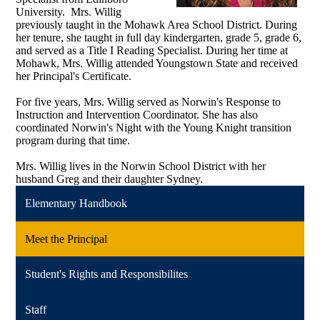
University. Mrs. Willig
previously taught in the Mohawk Area School District. During
her tenure, she taught in full day kindergarten, grade 5, grade 6,
and served as a Title I Reading Specialist. During her time at
Mohawk, Mrs. Willig attended Youngstown State and received
her Principal's Certificate.
For five years, Mrs. Willig served as Norwin's Response to
Instruction and Intervention Coordinator. She has also
coordinated Norwin's Night with the Young Knight transition
program during that time.
Mrs. Willig lives in the Norwin School District with her
husband Greg and their daughter Sydney.
Elementary Handbook
Meet the Principal
Student's Rights and Responsibilites
Staff