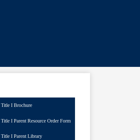
Title I Brochure
Title I Parent Resource Order Form
Title I Parent Library