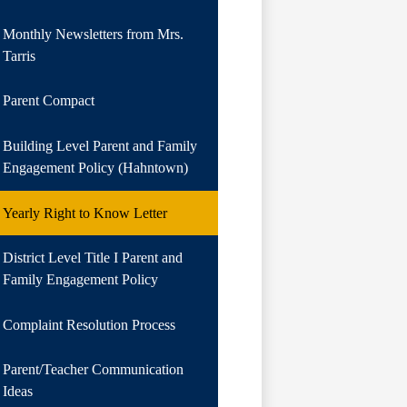
Monthly Newsletters from Mrs.
Tarris
Parent Compact
Building Level Parent and Family
Engagement Policy (Hahntown)
Yearly Right to Know Letter
District Level Title I Parent and
Family Engagement Policy
Complaint Resolution Process
Parent/Teacher Communication
Ideas