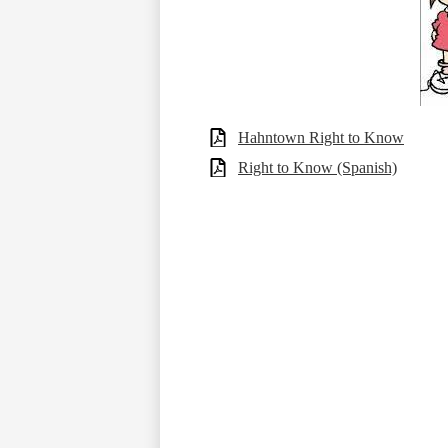
Hahntown Right to Know
Right to Know (Spanish)