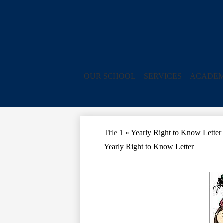
OUR SCHOOL
SERVICES
ACADEM
Title 1
»
Yearly Right to Know Letter
Yearly Right to Know Letter